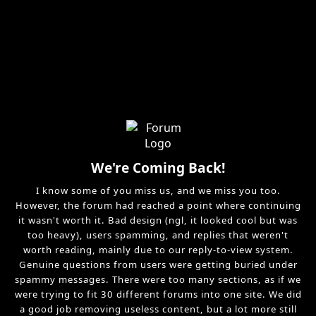
We're Coming Back!
I know some of you miss us, and we miss you too.
However, the forum had reached a point where continuing
it wasn't worth it. Bad design (ngl, it looked cool but was
too heavy), users spamming, and replies that weren't
worth reading, mainly due to our reply-to-view system.
Genuine questions from users were getting buried under
spammy messages. There were too many sections, as if we
were trying to fit 30 different forums into one site. We did
a good job removing useless content, but a lot more still