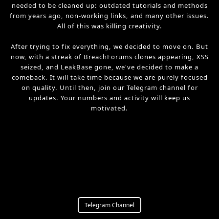
needed to be cleaned up: outdated tutorials and methods
from years ago, non-working links, and many other issues.
All of this was killing creativity.
After trying to fix everything, we decided to move on. But
now, with a streak of BreachForums clones appearing, XSS
seized, and LeakBase gone, we've decided to make a
comeback. It will take time because we are purely focused
on quality. Until then, join our Telegram channel for
updates. Your numbers and activity will keep us
motivated.
Telegram Channel