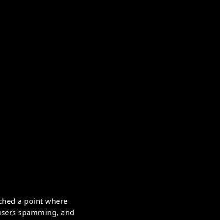
ched a point where
, users spamming, and