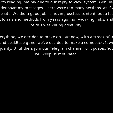
orth reading, mainly due to our reply-to-view system. Genui
der spammy messages. There were too many sections, as if w
ne site. We did a good job removing useless content, but a lot
utorials and methods from years ago, non-working links, and
of this was killing creativity.
 everything, we decided to move on. But now, with a streak of
 and LeakBase gone, we've decided to make a comeback. It wi
uality. Until then, join our Telegram channel for updates. Y
will keep us motivated.