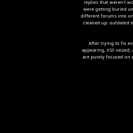
replies that weren't w
were getting buried un
different forums into o
cleaned up: outdated t
After trying to fix
appearing, XSS seized,
are purely focused on q