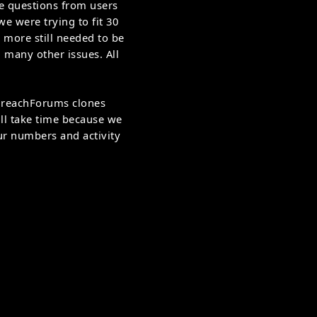
ne questions from users
e were trying to fit 30
 more still needed to be
 many other issues. All
 BreachForums clones
ll take time because we
our numbers and activity