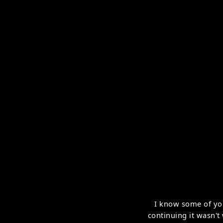
I know some of yo
continuing it wasn't