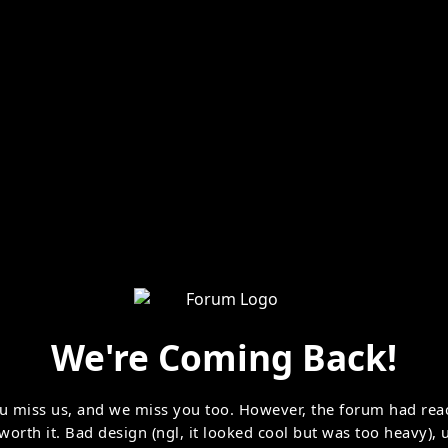
We're Coming Back!
u miss us, and we miss you too. However, the forum had rea
 worth it. Bad design (ngl, it looked cool but was too heavy)